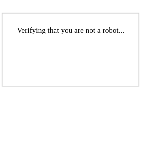
Verifying that you are not a robot...