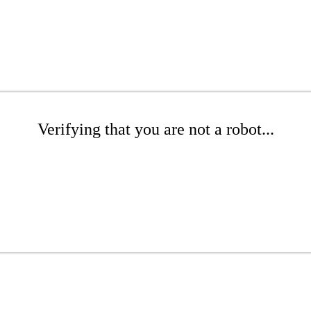
Verifying that you are not a robot...