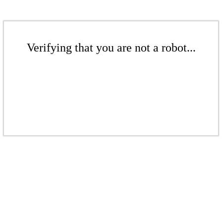
Verifying that you are not a robot...