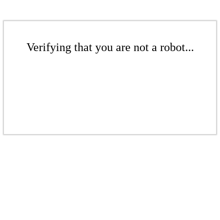
Verifying that you are not a robot...